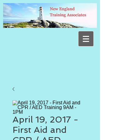
April 19, 2017 -
First Aid and