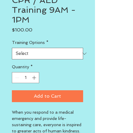
CPR / AED
Training 9AM -
1PM
Price
$100.00
Training Options
*
Quantity
*
Add to Cart
When you respond to a medical 
emergency and provide life-
sustaining care, everyone is inspired 
to greater acts of human kindness. 