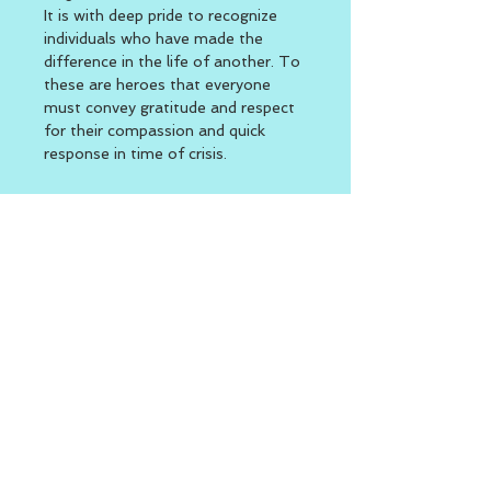
It is with deep pride to recognize 
individuals who have made the 
difference in the life of another. To 
these are heroes that everyone 
must convey gratitude and respect 
for their compassion and quick 
response in time of crisis.
Location
The Village at Waterman Lake 715 
Putnam Pike (RT. 44) Greenville, 
RI  
Function Room 2nd Building 
Rear side of campus
BACK TO TOP
Second Day of Work
|
Welcome to the Second Day -