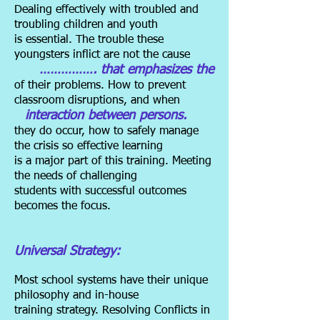
Dealing effectively with troubled and
troubling children and youth
is essential. The trouble these
youngsters inflict are not the cause
……………. that emphasizes the
of their problems. How to prevent
classroom disruptions, and when
interaction between persons.
they do occur, how to safely manage
the crisis so effective learning
is a major part of this training. Meeting
the needs of challenging
students with successful outcomes
becomes the focus.
Universal Strategy:
Most school systems have their unique
philosophy and in-house
training strategy. Resolving Conflicts in