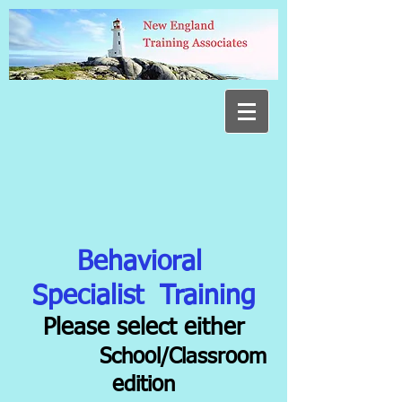
Behavioral
Specialist Training
Please select either
School/Classroom
edition