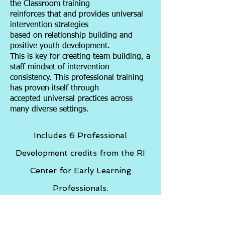
the Classroom training
reinforces that and provides universal
intervention strategies
based on relationship building and
positive youth development.
This is key for creating team building, a
staff mindset of intervention
consistency. This professional training
has proven itself through
accepted universal practices across
many diverse settings.
Includes 6 Professional
Development credits from the RI
Center for Early Learning
Professionals.
Restorative Practice is Key