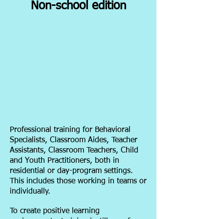
Non-school edition
Professional training for Behavioral
Specialists, Classroom Aides, Teacher
Assistants, Classroom Teachers, Child
and Youth Practitioners, both in
residential or day-program settings.
This includes those working in teams or
individually.
To create positive learning