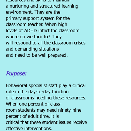
resources and skills to maintain
a
nurturing and structured learning
environment. They are the
primary support system for the
classroom teacher. When high
levels of ADHD inflict the classroom
where do we turn to? They
will respond to all the classroom crises
and demanding situations
and need to be well prepared.
Purpose:
Behavioral specialist staff play a critical
role in the day-to-day function
of
classrooms needing these resources.
When one percent of class-
room students may need ninety-nine
percent of adult time, it is
critical that these student issues receive
effective interventions.