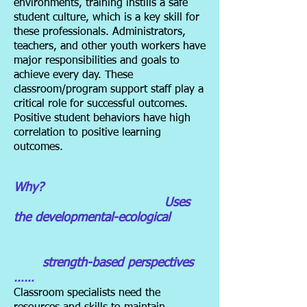
environments, training instills a safe
student culture, which is a key skill for
these professionals. Administrators,
teachers, and other youth workers have
major responsibilities and goals to
achieve every day. These
classroom/program support staff play a
critical role for successful outcomes.
Positive student behaviors have high
correlation to positive learning
outcomes.
Why?
Uses
the developmental-ecological
strength-based perspectives
……
Classroom specialists need the