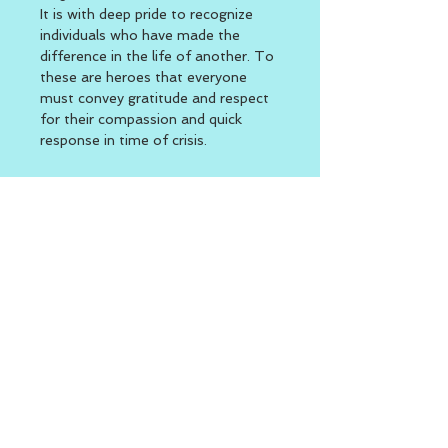
It is with deep pride to recognize 
individuals who have made the 
difference in the life of another. To 
these are heroes that everyone 
must convey gratitude and respect 
for their compassion and quick 
response in time of crisis.
Location
The Village at Waterman Lake 715 
Putnam Pike (RT. 44) Greenville, 
RI  
Function Room 2nd Building 
Rear side of campus
BACK TO TOP
Second Day of Work
|
Welcome to the Second Day -