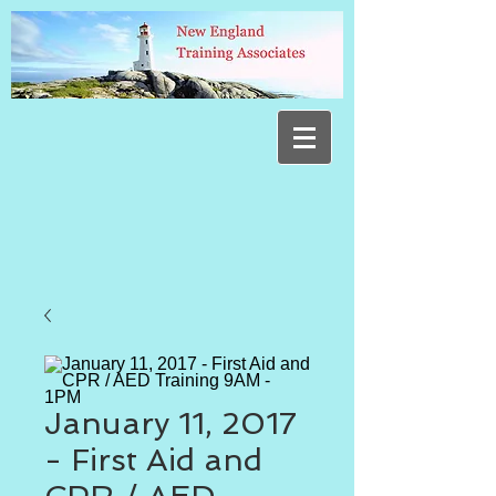
January 11, 2017
- First Aid and