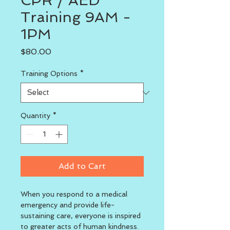
CPR / AED
Training 9AM -
1PM
Price
$80.00
Training Options
*
Quantity
*
Add to Cart
When you respond to a medical 
emergency and provide life-
sustaining care, everyone is inspired 
to greater acts of human kindness. 