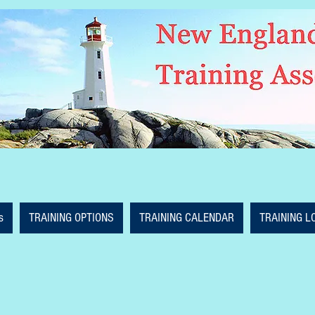
s
TRAINING OPTIONS
TRAINING CALENDAR
TRAINING L