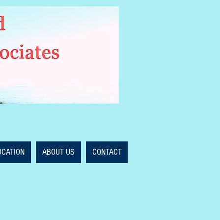
OCATION
ABOUT US
CONTACT