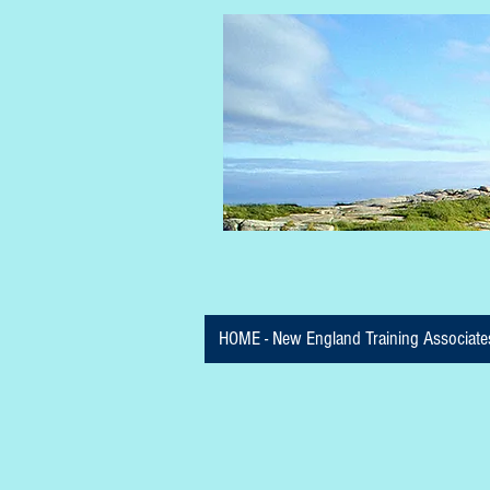
HOME - New England Training Associate