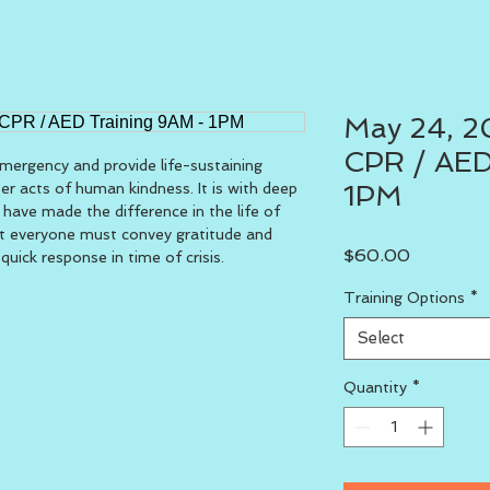
May 24, 20
CPR / AED
ergency and provide life-sustaining 
ter acts of human kindness. It is with deep 
1PM
 have made the difference in the life of 
t everyone must convey gratitude and 
Price
$60.00
uick response in time of crisis.
Training Options
*
Select
Quantity
*