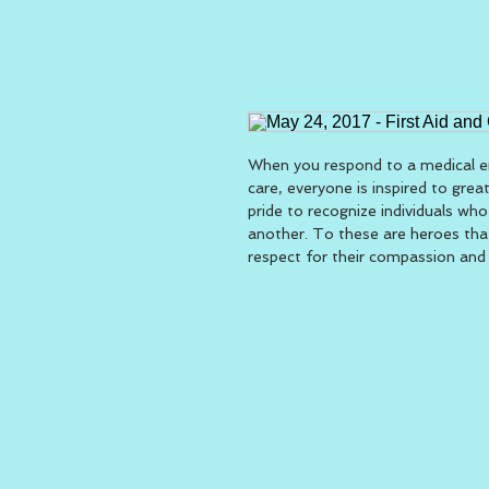
When you respond to a medical em
care, everyone is inspired to grea
pride to recognize individuals who
another. To these are heroes tha
respect for their compassion and q