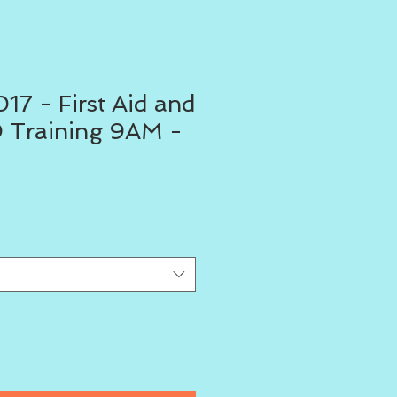
17 - First Aid and
 Training 9AM -