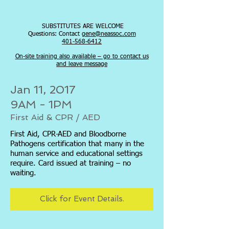
SUBSTITUTES ARE WELCOME
Questions: Contact
gene@neassoc.com
401-568-6412
On-site training also available – go to contact us
and leave message
Jan 11, 2017
9AM - 1PM
First Aid & CPR / AED
First Aid, CPR-AED and Bloodborne
Pathogens certification that many in the
human service and educational settings
require. Card issued at training – no
waiting.
Click for Event Details.