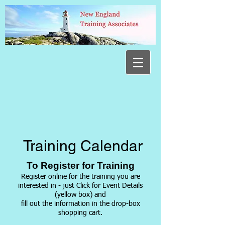
Training Calendar
To Register for Training
Register online for the training you are
interested in - just Click for Event Details
(yellow box) and
fill out
the information in the drop-box
shopping cart.