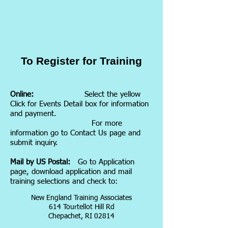
To Register for Training
Online:
Select the yellow
Click for Events Detail box for information
and payment.
For more
information go to Contact Us page and
submit inquiry.
Mail by US Postal:
Go to Application
page, download application and mail
training selections and check to:
New England Training Associates
614 Tourtellot Hill Rd
Chepachet, RI 02814