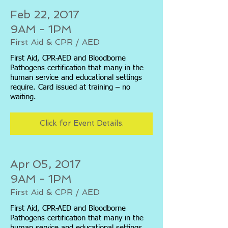
Feb 22, 2017
9AM - 1PM
First Aid & CPR / AED
First Aid, CPR-AED and Bloodborne
Pathogens certification that many in the
human service and educational settings
require. Card issued at training – no
waiting.
Click for Event Details.
Apr 05, 2017
9AM - 1PM
First Aid & CPR / AED
First Aid, CPR-AED and Bloodborne
Pathogens certification that many in the
human service and educational settings