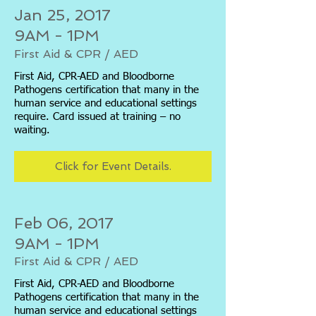
Jan 25, 2017
9AM - 1PM
First Aid & CPR / AED
First Aid, CPR-AED and Bloodborne
Pathogens certification that many in the
human service and educational settings
require. Card issued at training – no
waiting.
Click for Event Details.
Feb 06, 2017
9AM - 1PM
First Aid & CPR / AED
First Aid, CPR-AED and Bloodborne
Pathogens certification that many in the
human service and educational settings