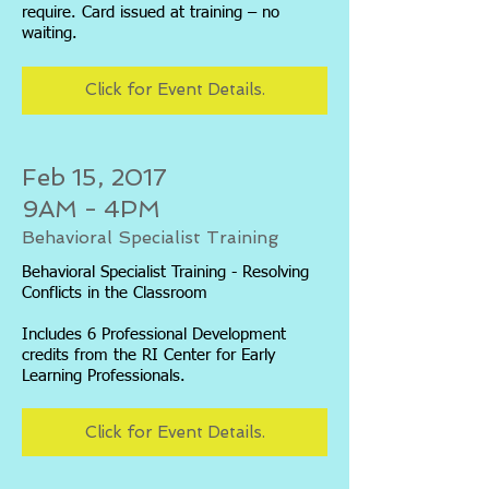
require. Card issued at training – no
waiting.
Click for Event Details.
Feb 15, 2017
9AM - 4PM
Behavioral Specialist Training
Behavioral Specialist Training - Resolving
Conflicts in the Classroom
Includes 6 Professional Development
credits from the RI Center for Early
Learning Professionals.
Click for Event Details.